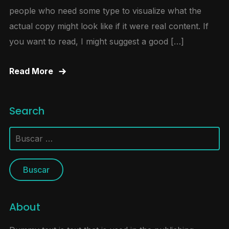
people who need some type to visualize what the
actual copy might look like if it were real content. If
you want to read, I might suggest a good […]
Read More
Search
Buscar:
About