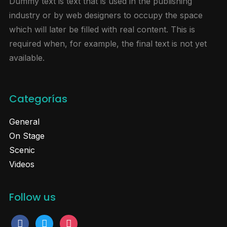
Dummy text is text that is used in the publishing
industry or by web designers to occupy the space
which will later be filled with real content. This is
required when, for example, the final text is not yet
available.
Categorías
General
On Stage
Scenic
Videos
Follow us
facebook
twitter
instagram