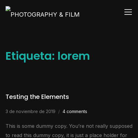
Info
Etiqueta:
lorem
Testing the Elements
3 de noviembre de 2019
4 comments
This is some dummy copy. You’re not really supposed
to read this dummy copy, it is just a place holder for