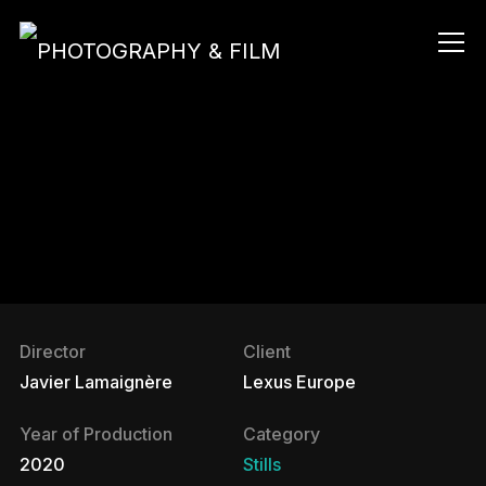
Info
Director
Client
Javier Lamaignère
Lexus Europe
Year of Production
Category
2020
Stills