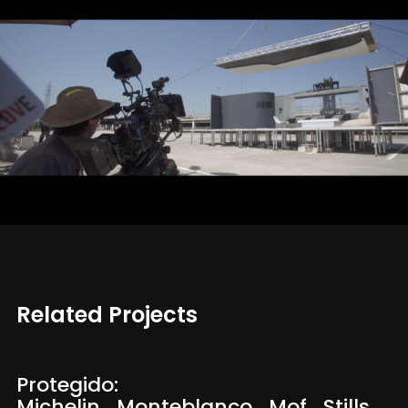
Related Projects
Protegido:
Michelin_Monteblanco_Mof_Stills