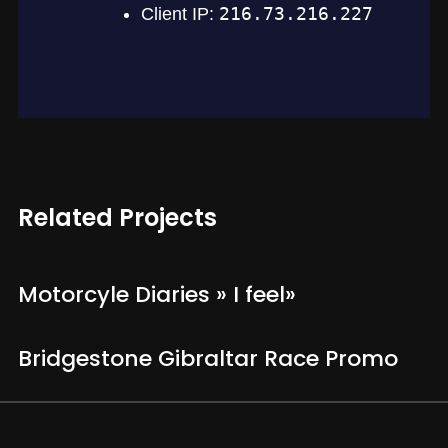
Related Projects
Motorcyle Diaries » I feel»
Bridgestone Gibraltar Race Promo