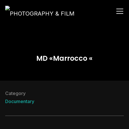
Info
MD «Marrocco «
Category
Documentary