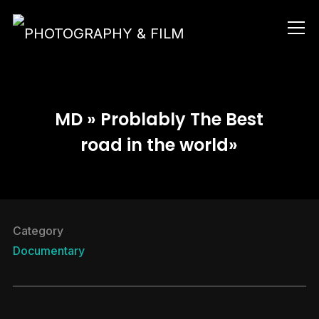
Info
MD » Problably The Best
road in the world»
Category
Documentary