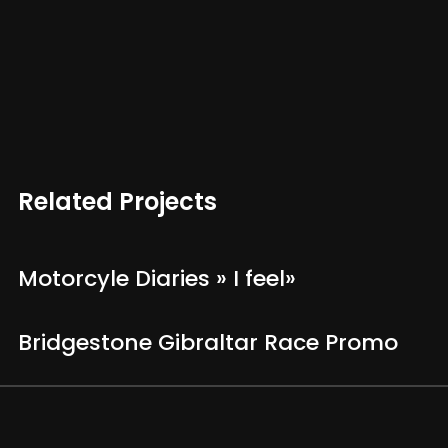
Related Projects
Motorcyle Diaries » I feel»
Bridgestone Gibraltar Race Promo