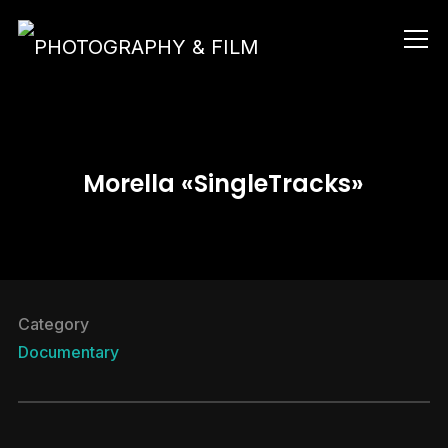
Info
Morella «SingleTracks»
Category
Documentary