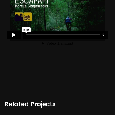
Related Projects