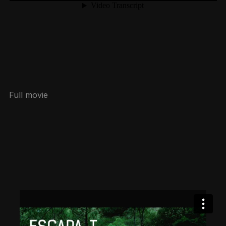
Full movie