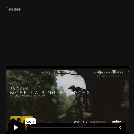
Teaser