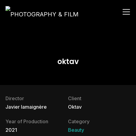
Info
oktav
Director
Client
Javier lamaignère
Oktav
Year of Production
Category
2021
Beauty