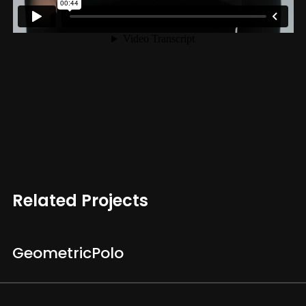
Related Projects
Geometric
Polo