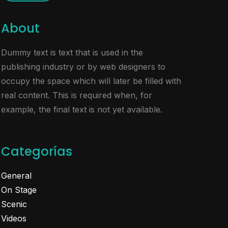
About
Dummy text is text that is used in the
publishing industry or by web designers to
occupy the space which will later be filled with
real content. This is required when, for
example, the final text is not yet available.
Categorías
General
On Stage
Scenic
Videos