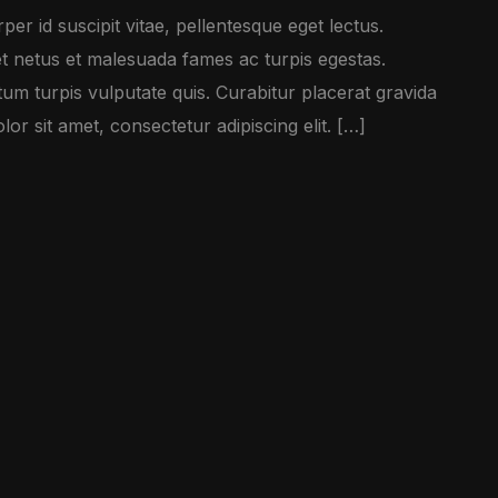
er id suscipit vitae, pellentesque eget lectus.
et netus et malesuada fames ac turpis egestas.
m turpis vulputate quis. Curabitur placerat gravida
r sit amet, consectetur adipiscing elit. […]