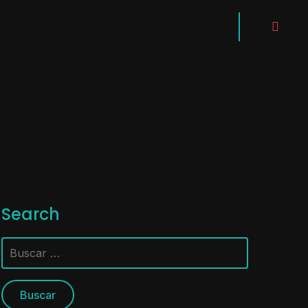
instagra
Search
Buscar: