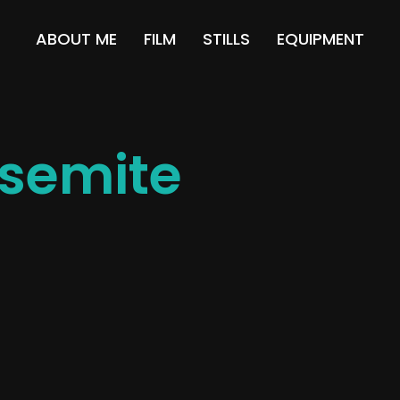
ABOUT ME
FILM
STILLS
EQUIPMENT
semite