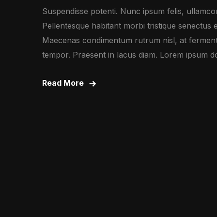
Suspendisse potenti. Nunc ipsum felis, ullamcorp
Pellentesque habitant morbi tristique senectus 
Maecenas condimentum rutrum nisl, at fermentu
tempor. Praesent in lacus diam. Lorem ipsum dolo
Read More