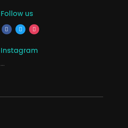
Follow us
facebook
twitter
instagram
Instagram
…