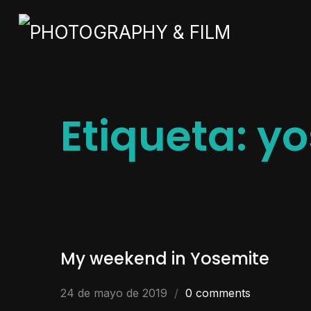
Etiqueta:
yo
My weekend in Yosemite
24 de mayo de 2019
0 comments